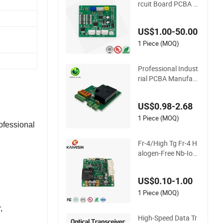
rcuit Board PCBA O
EM Service
US$1.00-50.00
1 Piece (MOQ)
Professional Indust
rial PCBA Manufact
urer One-Stop Com
prehensive PCB Ass
US$0.98-2.68
embly Solutions & E
xpert Manufacturin
1 Piece (MOQ)
ofessional
g Services
Fr-4/High Tg Fr-4 H
alogen-Free Nb-IoT
Communication Sig
nal Circuit Board M
US$0.10-1.00
odule PCBA
1 Piece (MOQ)
r,
High-Speed Data Tr
,