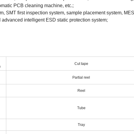
tomatic PCB cleaning machine, etc.;
m, SMT first inspection system, sample placement system, MES
and advanced intelligent ESD static protection system;
Cut tape
n
Partial reel
Reel
Tube
Tray