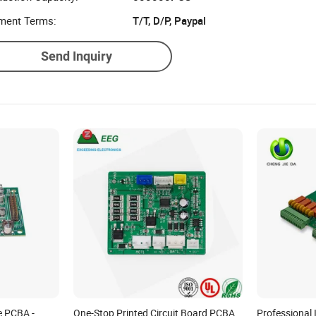
ment Terms:
T/T, D/P, Paypal
Send Inquiry
 PCBA -
One-Stop Printed Circuit Board PCBA
Professional 