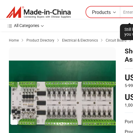
Products
All Categories
Stil
you 
Home
Product Directory
Electrical & Electronics
Circuit Board




Sh
As
P
U
5-9
U
1,0
Port
Prod