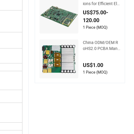
ions for Efficient Ele
ctronics Manufactu
US$75.00-
ring and Assembly
120.00
1 Piece (MOQ)
China ODM/OEM R
oHS2.0 PCBA Manu
facturer Customize
d PCBA
US$1.00
1 Piece (MOQ)