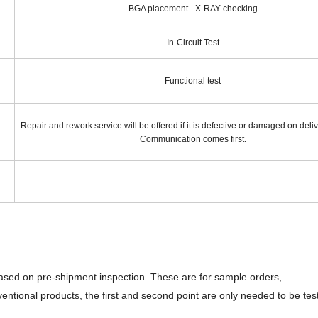
BGA placement - X-RAY checking
In-Circuit Test
Functional test
Repair and rework service will be offered if it is defective or damaged on deli
Communication comes first.
based on pre-shipment inspection. These are for sample orders,
ventional products, the first and second point are only needed to be tes