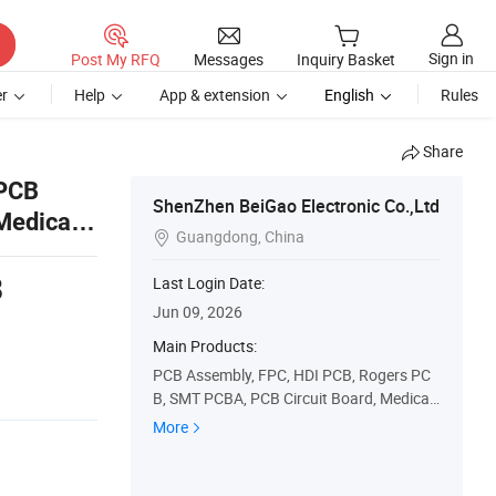
Sign in
Post My RFQ
Messages
Inquiry Basket
r
Help
App & extension
English
Rules
Share
 PCB
ShenZhen BeiGao Electronic Co.,Ltd
 Medical
Guangdong, China

8
Last Login Date:
Jun 09, 2026
Main Products:
PCB Assembly, FPC, HDI PCB, Rogers PC
B, SMT PCBA, PCB Circuit Board, Medical
PCBA
More