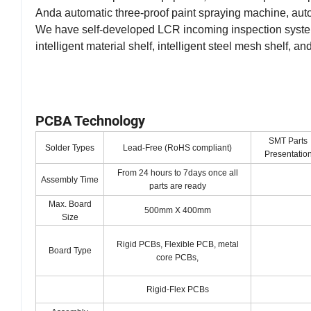
Anda automatic three-proof paint spraying machine, au
We have self-developed LCR incoming inspection syste
intelligent material shelf, intelligent steel mesh shelf, 
PCBA Technology
SMT Parts
Solder Types
Lead-Free (RoHS compliant)
Presentatio
From 24 hours to 7days once all
Assembly Time
parts are ready
Max. Board
500mm X 400mm
Size
Rigid PCBs, Flexible PCB, metal
Board Type
core PCBs,
Rigid-Flex PCBs