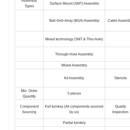
Assembly
Surface Mount (SMT) Assembly
Types
Ball-Grid-Array (BGA) Assembly
Cable Assemb
Mixed technology (SMT & Thru-hole)
Through-Hole Assembly
Mixed Assembly
Kit Assembly
Stencils
Min. Order
5 pieces
Quantity
Component
Full turnkey (All components sourced
Quality
Sourcing
by us)
Inspection
Partial turnkey