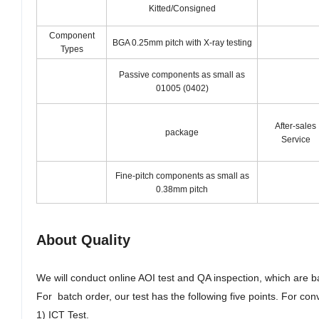
Kitted/Consigned
Component
BGA 0.25mm pitch with X-ray testing
Types
Passive components as small as
01005 (0402)
After-sales
package
Service
Fine-pitch components as small as
0.38mm pitch
About Quality
We will conduct online AOI test and QA inspection, which are 
For batch order, our test has the following five points. For con
1) ICT Test
.