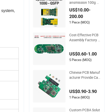
ansmission 100g O
ptical Transceiver P
US$10.00-
 system,
CBA OEM
200.00
1 Piece (MOQ)
Cost-Effective PCB
Assembly Factory P
CBA Assembly Print
ed Circuit Board Ass
US$0.60-1.00
embly PCBA
5 Pieces (MOQ)
Chinese PCB Manuf
acturer Provide Ca
mera PCB Design A
ssembly High Qualit
US$0.90-3.90
y PCBA
1 Piece (MOQ)
Custom PCBA Solut