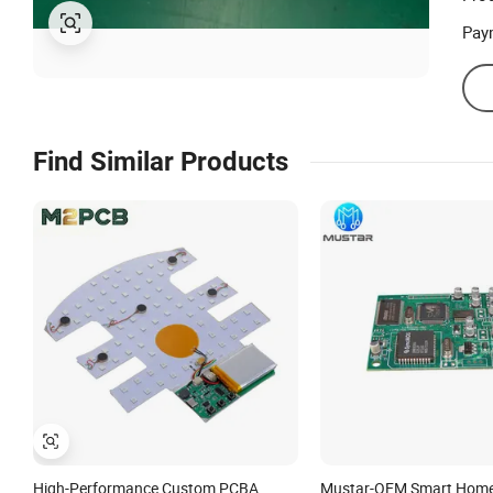
Pay
Find Similar Products
High-Performance Custom PCBA
Mustar-OEM Smart Home