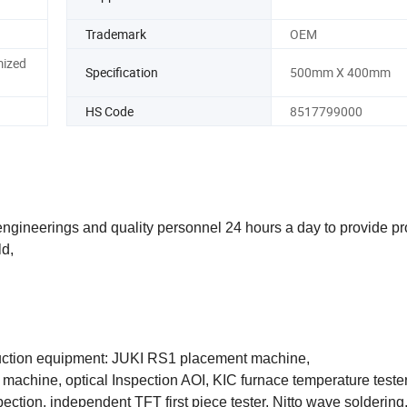
Trademark
OEM
mized
Specification
500mm X 400mm
HS Code
8517799000
gineerings and quality personnel 24 hours a day to provide pr
ld,
duction equipment: JUKI RS1 placement machine,
g machine, optical Inspection AOI, KIC furnace temperature teste
tion, independent TFT first piece tester, Nitto wave soldering