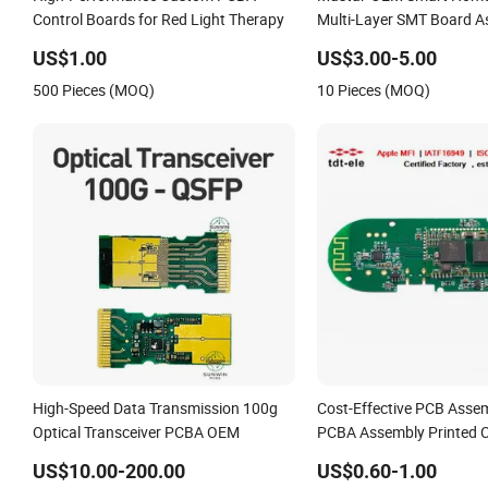
Control Boards for Red Light Therapy
Multi-Layer SMT Board A
Service with Bom Suppor
US$1.00
US$3.00-5.00
500 Pieces (MOQ)
10 Pieces (MOQ)
High-Speed Data Transmission 100g
Cost-Effective PCB Asse
Optical Transceiver PCBA OEM
PCBA Assembly Printed C
Assembly PCBA
US$10.00-200.00
US$0.60-1.00