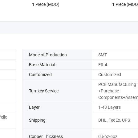
1 Piece (MOQ)
1 Piece (MOQ
Mode of Production
SMT
Base Material
FR-4
Customized
Customized
PCB Manufacturing
Turnkey Service
+Purchase
Components+Assem
Layer
1-48 Layers
ello
Shipping
DHL, FedEx, UPS
Copper Thickness
0.5oz-6oz