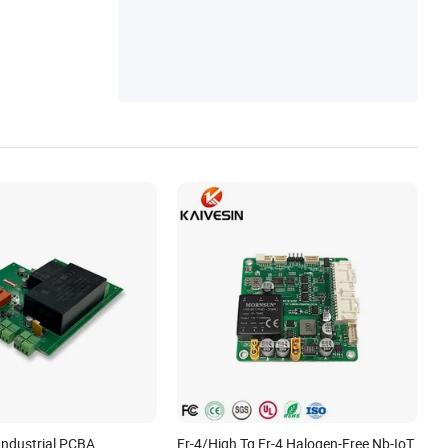
Industrial PCBA
Fr-4/High Tg Fr-4 Halogen-Free Nb-IoT