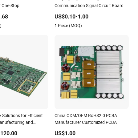
r One-Stop
Communication Signal Circuit Board
ve PCB Assembly
Module PCBA
.68
US$0.10-1.00
Expert Manufacturing
)
1 Piece (MOQ)
olutions for Efficient
China ODM/OEM RoHS2.0 PCBA
Manufacturing and
Manufacturer Customized PCBA
-120.00
US$1.00