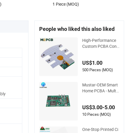
)
1 Piece (MOQ)
People who liked this also liked
High-Performance
Custom PCBA Cont
rol Boards for Red L
ight Therapy
US$1.00
500 Pieces (MOQ)
Mustar-OEM Smart
Home PCBA - Multi-
bly
Layer SMT Board A
ssembly Service wit
US$3.00-5.00
h Bom Support
10 Pieces (MOQ)
One-Stop Printed Ci