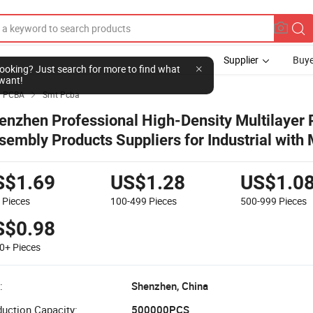
Supplier
Buye
l looking? Just search for more to find what
want!
PCBA
Smt Pcba

enzhen Professional High-Density Multilayer
sembly Products Suppliers for Industrial with
CBA
S$1.69
US$1.28
US$1.0
9
Pieces
100-499
Pieces
500-999
Pieces
S$0.98
00+
Pieces
:
Shenzhen, China
uction Capacity:
500000PCS