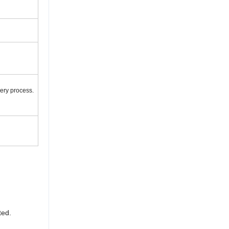
very process.
ted.