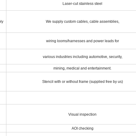
Laser-cut stainless steel
ly
We supply custom cables, cable assemblies,
wiring looms/harnesses and power leads for
various industries including automotive, security,
mining, medical and entertainment.
Stencil with or without frame (supplied free by us)
Visual inspection
AOI checking