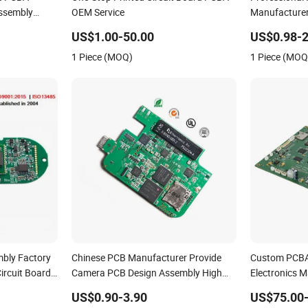
ssembly
OEM Service
Manufacture
t
Comprehensi
US$1.00-50.00
US$0.98-2
Solutions & 
1 Piece (MOQ)
1 Piece (MOQ
Services
mbly Factory
Chinese PCB Manufacturer Provide
Custom PCBA S
ircuit Board
Camera PCB Design Assembly High
Electronics 
Quality PCBA
Assembly
US$0.90-3.90
US$75.00