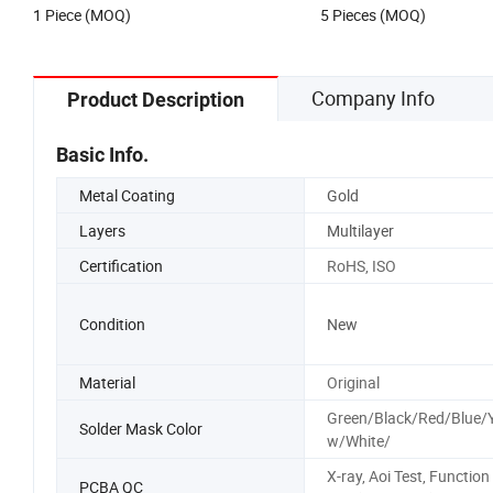
1 Piece (MOQ)
5 Pieces (MOQ)
Company Info
Product Description
Basic Info.
Metal Coating
Gold
Layers
Multilayer
Certification
RoHS, ISO
Condition
New
Material
Original
Green/Black/Red/Blue/Y
Solder Mask Color
w/White/
X-ray, Aoi Test, Function
PCBA QC