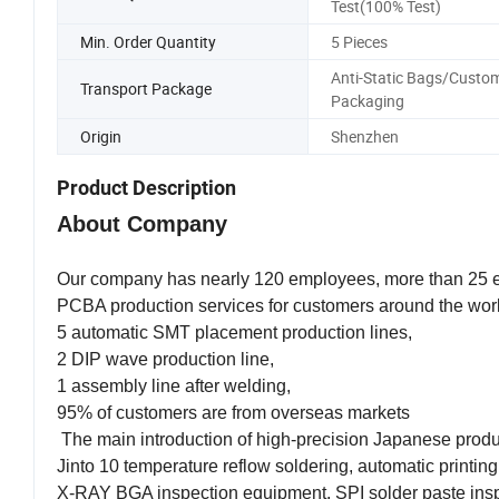
Test(100% Test)
Min. Order Quantity
5 Pieces
Anti-Static Bags/Custo
Transport Package
Packaging
Origin
Shenzhen
Product Description
About Company
Our company has nearly 120 employees, more than 25 en
PCBA production services for customers around the wor
5 automatic SMT placement production lines,
2 DIP wave production line,
1 assembly line after welding,
95% of customers are from overseas markets
The main introduction of high-precision Japanese pro
Jinto 10 temperature reflow soldering, automatic printin
X-RAY BGA inspection equipment, SPI solder paste inspec